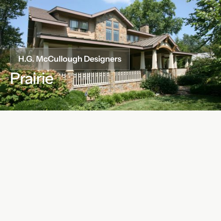
H.G. McCullough Designers
Prairie