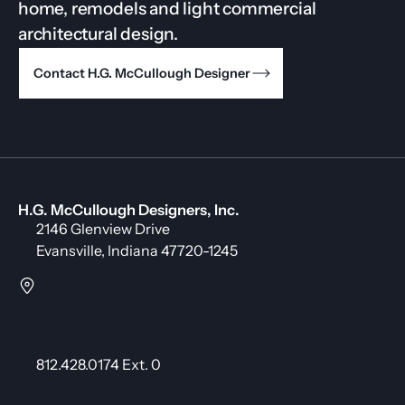
home, remodels and light commercial
architectural design.
Contact H.G. McCullough Designer
H.G. McCullough Designers, Inc.
2146 Glenview Drive
Evansville, Indiana 47720-1245
812.428.0174 Ext. 0