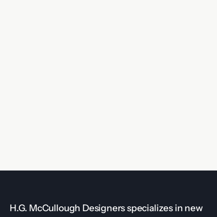
H.G. McCullough Designers specializes in new