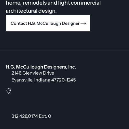
home, remodels and light commercial
architectural design.
Contact H.G. McCullough Designer
H.G. McCullough Designers, Inc.
2146 Glenview Drive
Evansville, Indiana 47720-1245
812.428.0174 Ext. 0