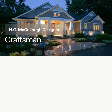
H.G. McCullough Designers
Craftsman