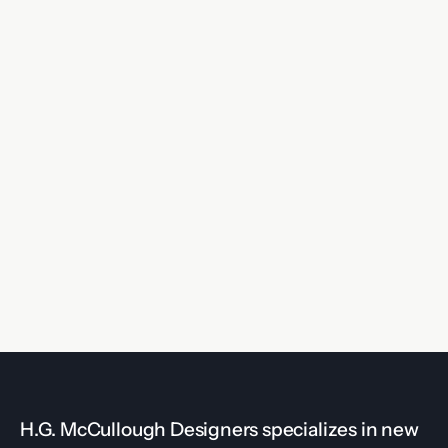
H.G. McCullough Designers specializes in new